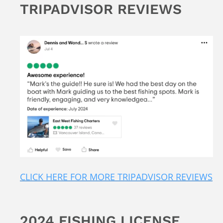
TRIPADVISOR REVIEWS
CLICK HERE FOR MORE TRIPADVISOR REVIEWS
2024 FISHING LICENSE