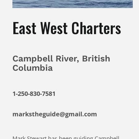
East West Charters
Campbell River, British
Columbia
1-250-830-7581
markstheguide@gmail.com
Mark Stewart has been guiding Campbell