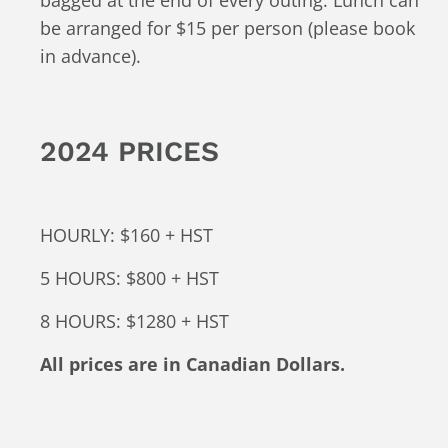
be arranged for $15 per person (please book
in advance).
2024 PRICES
HOURLY: $160 + HST
5 HOURS: $800 + HST
8 HOURS: $1280 + HST
All prices are in Canadian Dollars.