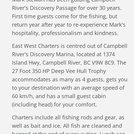
River's Discovery Passage for over 30 years.
First time guests come for the fishing, but
return year after year to re-experience Mark's
hospitality, professionalism and kindness.
East West Charters is centred out of Campbell
River's Discovery Marina, located at 1374
Island Hwy, Campbell River, BC V9W 8C9. The
27 Foot 350 HP Deep Vee Hull Trophy
accommodates as many as 4 guests, gets you
to your destination with an average speed of
60 km/h, and has a small guest cabin
(including head) for your comfort.
Charters include all fishing rods and gear, as
well as bait and ice. All fish are cleaned and
bagged at the end of every outing. Lunch can