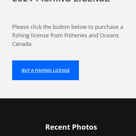
Please click the button below to purchase a
fishing license from Fisheries and Oceans
Canada.
BUY A FISHING LICENSE
Recent Photos